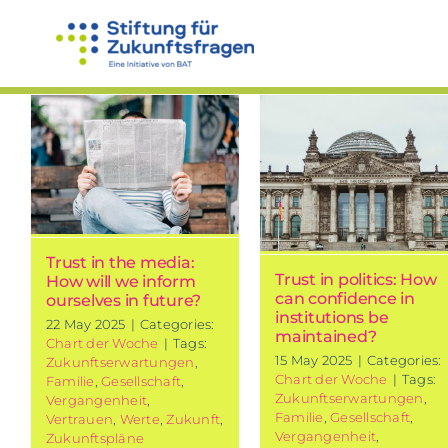
Skip
to
content
Trust in
politics: How
Communicat
can
How does
confidence in
language
institutions
influence o
be
trust?
maintained?
Trust in the media:
Chart of the week
Trust in politics: How
How will we inform
Chart of the week
can confidence in
ourselves in future?
institutions be
22 May 2025
|
Categories:
maintained?
Chart der Woche
|
Tags:
15 May 2025
|
Categories:
Zukunftserwartungen
,
Chart der Woche
|
Tags:
Familie
,
Gesellschaft
,
Zukunftserwartungen
,
Vergangenheit
,
Familie
,
Gesellschaft
,
Vertrauen
,
Werte
,
Zukunft
,
Vergangenheit
,
Zukunftspläne