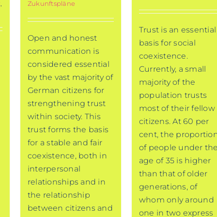
t
,
Zukunftspläne
Trust is an essential
Open and honest
basis for social
communication is
coexistence.
considered essential
Currently, a small
by the vast majority of
majority of the
German citizens for
population trusts
strengthening trust
most of their fellow
within society. This
citizens. At 60 per
trust forms the basis
cent, the proportio
for a stable and fair
of people under th
coexistence, both in
age of 35 is higher
interpersonal
than that of older
relationships and in
generations, of
the relationship
whom only around
between citizens and
one in two express