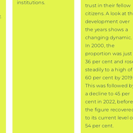
institutions.
trust in their fellow
,
citizens. A look at t
,
development over
the years shows a
changing dynamic.
In 2000, the
proportion was just
36 per cent and ros
steadily to a high of
60 per cent by 2019
This was followed b
a decline to 45 per
cent in 2022, before
the figure recovere
to its current level o
54 per cent.