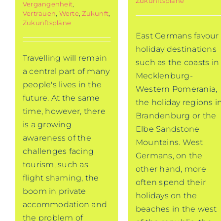
Zukunftspläne
Vergangenheit
,
Vertrauen
,
Werte
,
Zukunft
,
Zukunftspläne
East Germans favour
holiday destinations
Travelling will remain
such as the coasts in
a central part of many
Mecklenburg-
people's lives in the
Western Pomerania,
future. At the same
the holiday regions i
time, however, there
Brandenburg or the
is a growing
Elbe Sandstone
awareness of the
Mountains. West
challenges facing
Germans, on the
tourism, such as
other hand, more
flight shaming, the
often spend their
boom in private
holidays on the
accommodation and
beaches in the west
the problem of