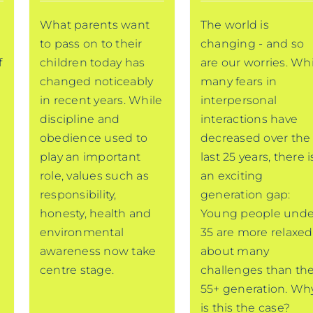
a
What parents want
The world is
to pass on to their
changing - and so
f
children today has
are our worries. Wh
changed noticeably
many fears in
in recent years. While
interpersonal
discipline and
interactions have
obedience used to
decreased over the
play an important
last 25 years, there i
role, values such as
an exciting
responsibility,
generation gap:
honesty, health and
Young people unde
environmental
35 are more relaxed
awareness now take
about many
centre stage.
challenges than th
55+ generation. Wh
is this the case?