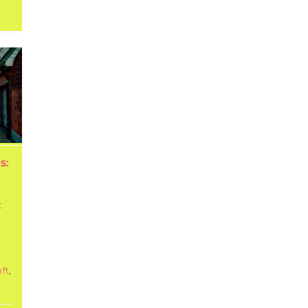
s:
:
:
ft
,