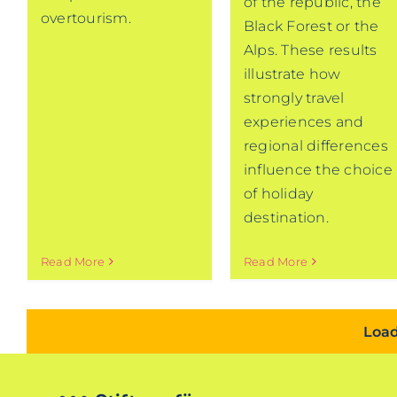
of the republic, the
overtourism.
Black Forest or the
Alps. These results
illustrate how
strongly travel
experiences and
regional differences
influence the choice
of holiday
destination.
Read More
Read More
Load