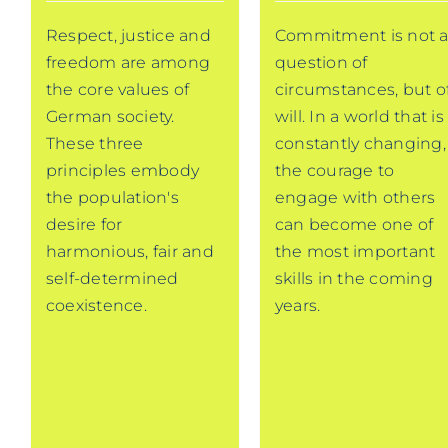
Respect, justice and
Commitment is not 
freedom are among
question of
the core values of
circumstances, but o
German society.
will. In a world that is
These three
constantly changing,
principles embody
the courage to
the population's
engage with others
desire for
can become one of
harmonious, fair and
the most important
self-determined
skills in the coming
coexistence.
years.