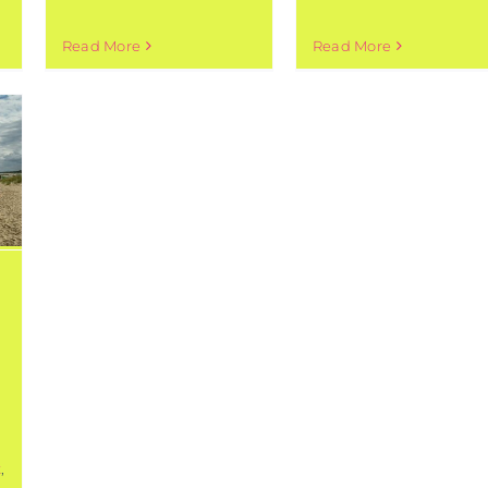
Read More
Read More
t
,