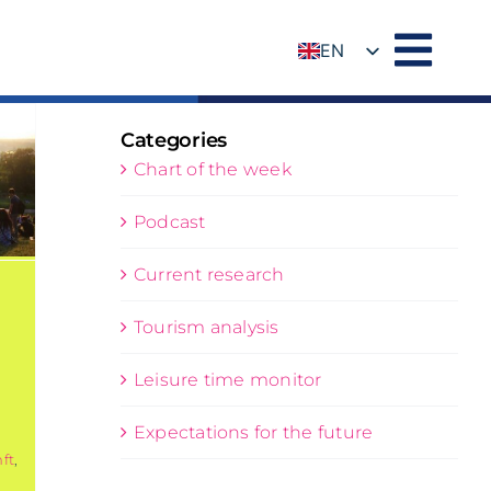
EN
DE
Categories
Chart of the week
Podcast
Current research
Tourism analysis
:
Leisure time monitor
Expectations for the future
ft
,