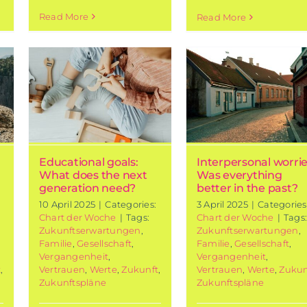
Read More
Read More
l
Interpersonal
t
worries: Was
xt
everything
n
better in the
past?
Chart of the week
Educational goals:
Interpersonal worrie
What does the next
Was everything
generation need?
better in the past?
10 April 2025
|
Categories:
3 April 2025
|
Categories
Chart der Woche
|
Tags:
Chart der Woche
|
Tags
Zukunftserwartungen
,
Zukunftserwartungen
,
Familie
,
Gesellschaft
,
Familie
,
Gesellschaft
,
Vergangenheit
,
Vergangenheit
,
t
,
Vertrauen
,
Werte
,
Zukunft
,
Vertrauen
,
Werte
,
Zukun
Zukunftspläne
Zukunftspläne