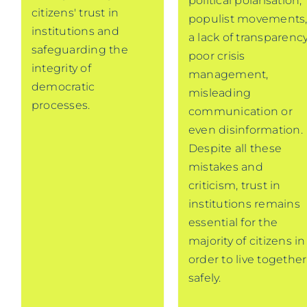
political polarisation,
citizens' trust in
populist movements
institutions and
a lack of transparency
safeguarding the
poor crisis
integrity of
management,
democratic
misleading
processes.
communication or
even disinformation.
Despite all these
mistakes and
criticism, trust in
institutions remains
essential for the
majority of citizens in
order to live together
safely.