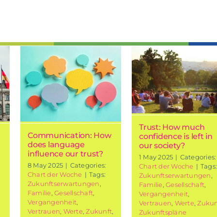
Trust: How
ion:
much
confidence is
left in our
ur
society?
Chart of the week
Trust: How much
Communication: How
confidence is left in
does language
our society?
influence our trust?
1 May 2025
|
Categories:
8 May 2025
|
Categories:
Chart der Woche
|
Tags
Chart der Woche
|
Tags:
Zukunftserwartungen
,
Zukunftserwartungen
,
Familie
,
Gesellschaft
,
Familie
,
Gesellschaft
,
Vergangenheit
,
Vergangenheit
,
Vertrauen
,
Werte
,
Zukun
Vertrauen
,
Werte
,
Zukunft
,
Zukunftspläne