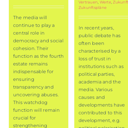
Vertrauen
,
Werte
,
Zukunf
Zukunftspläne
The media will
continue to play a
In recent years,
central role in
public debate has
democracy and social
often been
cohesion. Their
characterised by a
function as the fourth
loss of trust in
estate remains
institutions such as
indispensable for
political parties,
ensuring
academia and the
transparency and
media. Various
uncovering abuses.
causes and
This watchdog
developments have
function will remain
contributed to this
crucial for
development, e.g.
strengthening