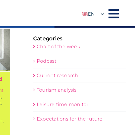
EN
DE
Categories
Chart of the week
Podcast
Current research
d
Tourism analysis
nt
s:
s:
Leisure time monitor
Expectations for the future
it
,