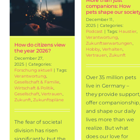
More than just
companions: How
w
pets shape our societ
December 11,
2025
|
Categories:
Podcast
|
Tags:
Haustier
,
Verantwortung
,
Zukunftserwartungen
,
How do citizens view
Hobby
,
Verhalten
,
the year 2026?
Vertrauen
,
Zukunft
December 27,
2025
|
Categories:
Forschung aktuell
|
Tags:
Verantwortung
,
Over 35 million pets
Gesellschaft & Familie
,
live in Germany –
Wirtschaft & Politik
,
Gesellschaft
,
Vertrauen
,
they provide support
Zukunft
,
Zukunftspläne
offer companionship
and shape our daily
lives more than we
The fear of societal
realize. But what
division has risen
does our love for
significantly, but the