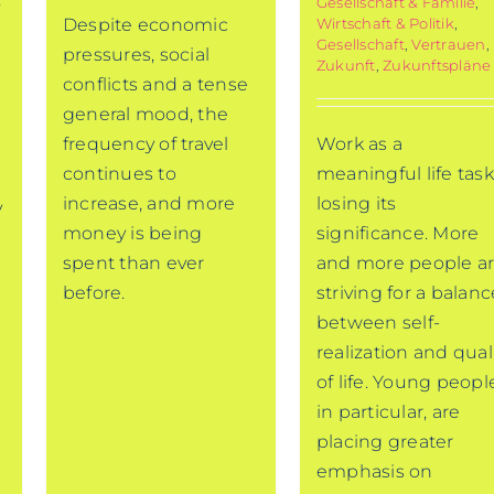
Gesellschaft & Familie
,
Wirtschaft & Politik
,
Despite economic
Gesellschaft
,
Vertrauen
,
pressures, social
Zukunft
,
Zukunftspläne
conflicts and a tense
general mood, the
Work as a
frequency of travel
meaningful life task
continues to
losing its
increase, and more
y
significance. More
money is being
and more people a
spent than ever
striving for a balanc
before.
between self-
realization and qual
of life. Young peopl
,
in particular, are
placing greater
emphasis on