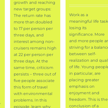
growth and reaching
new target groups:
Work as a
The return rate has
meaningful life task
more than doubled
losing its
to 17 per person per
significance. More
three days, and
and more people a
interest among non-
striving for a balanc
cruisers remains high
between self-
at 22 per person per
realization and qual
three days. At the
of life. Young peopl
same time, criticism
in particular, are
persists – three out of
placing greater
five people associate
emphasis on
this form of travel
enjoyment and
with environmental
freedom. This is the
problems. In this
,
conclusion of a
episode, learn why