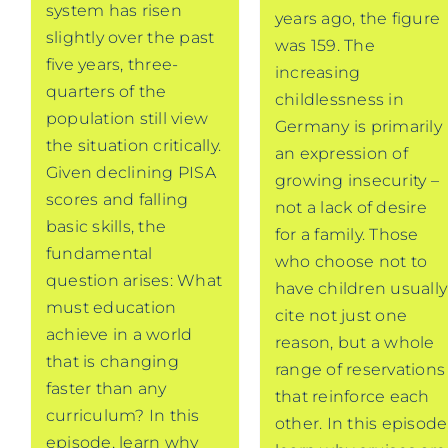
system has risen
years ago, the figure
slightly over the past
was 159. The
five years, three-
increasing
quarters of the
childlessness in
population still view
Germany is primarily
the situation critically.
an expression of
Given declining PISA
growing insecurity –
scores and falling
not a lack of desire
basic skills, the
for a family. Those
fundamental
who choose not to
question arises: What
have children usually
must education
cite not just one
achieve in a world
reason, but a whole
that is changing
range of reservations
faster than any
that reinforce each
curriculum? In this
other. In this episode
episode, learn why