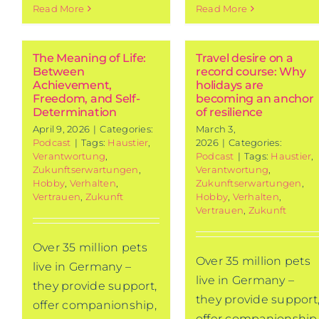
Read More
Read More
The Meaning of Life:
Travel desire on a
Between
record course: Why
42nd Germ
Achievement,
holidays are
Tourism
Freedom, and Self-
becoming an anchor
Determination
of resilience
Analysis 20
April 9, 2026
|
Categories:
March 3,
Current research
Podcast
|
Tags:
Haustier
,
2026
|
Categories:
Verantwortung
,
Podcast
|
Tags:
Haustier
,
Zukunftserwartungen
,
Verantwortung
,
Hobby
,
Verhalten
,
Zukunftserwartungen
,
Vertrauen
,
Zukunft
Hobby
,
Verhalten
,
Vertrauen
,
Zukunft
Over 35 million pets
Over 35 million pets
live in Germany –
live in Germany –
they provide support,
they provide support
offer companionship,
offer companionship