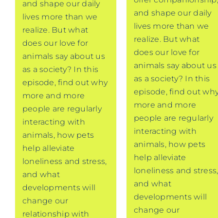
and shape our daily
and shape our daily
lives more than we
lives more than we
realize. But what
realize. But what
does our love for
does our love for
animals say about us
animals say about us
as a society? In this
as a society? In this
episode, find out why
episode, find out wh
more and more
more and more
people are regularly
people are regularly
interacting with
interacting with
animals, how pets
animals, how pets
help alleviate
help alleviate
loneliness and stress,
loneliness and stress
and what
and what
developments will
developments will
change our
change our
relationship with