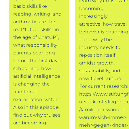
learn why cruises are
basic skills like
becoming
reading, writing, and
increasingly
arithmetic are the
attractive, how travel
real "future skills" in
behavior is changing
the age of ChatGPT,
– and why the
what responsibility
industry needs to
parents bear long
reposition itself
before the first day of
amidst growth,
school, and how
sustainability, and a
artificial intelligence
new travel culture.
is changing the
For current research:
traditional
https://www.stiftungf
examination system.
uerzukunftsfragen.d
Also in this episode,
/familie-im-wandel-
find out why cruises
warum-sich-immer-
are becoming
mehr-gegen-kinder-