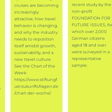
recent study by the
cruises are becoming
non-profit
increasingly
FOUNDATION FOR
attractive, how travel
FUTURE ISSUES, fo
behavior is changing,
which over 2,000
and why the industry
German citizens
needs to reposition
aged 18 and over
itself amidst growth,
were surveyed in a
sustainability, and a
representative
new travel culture.
sample.
See the Chart of the
Week:
https://www.stiftungf
uerzukunftsfragen.de
e
/chart-der-woche/