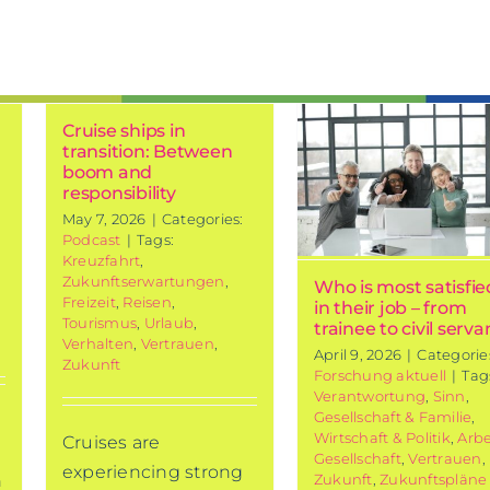
Who is most
Cruise ships in
satisfied in
transition: Between
their job –
boom and
responsibility
from trainee
May 7, 2026
|
Categories:
to civil
Podcast
|
Tags:
servant
Kreuzfahrt
,
Zukunftserwartungen
,
Who is most satisfie
Current research
Freizeit
,
Reisen
,
in their job – from
Tourismus
,
Urlaub
,
trainee to civil serva
Verhalten
,
Vertrauen
,
April 9, 2026
|
Categorie
Zukunft
Forschung aktuell
|
Tag
Verantwortung
,
Sinn
,
Gesellschaft & Familie
,
Wirtschaft & Politik
,
Arbe
Cruises are
Gesellschaft
,
Vertrauen
,
experiencing strong
Zukunft
,
Zukunftspläne
n