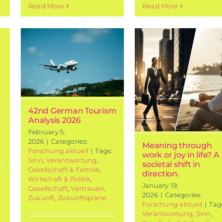
Read More
Read More
Meaning
an
through work
or joy in life?
26
A societal
shift in
42nd German Tourism
direction.
Analysis 2026
February 5,
Current research
2026
|
Categories:
Meaning through
Forschung aktuell
|
Tags:
work or joy in life? A
Sinn
,
Verantwortung
,
societal shift in
Gesellschaft & Familie
,
direction.
Wirtschaft & Politik
,
January 19,
Gesellschaft
,
Vertrauen
,
2026
|
Categories:
Zukunft
,
Zukunftspläne
Forschung aktuell
|
Tag
,
Verantwortung
,
Sinn
,
,