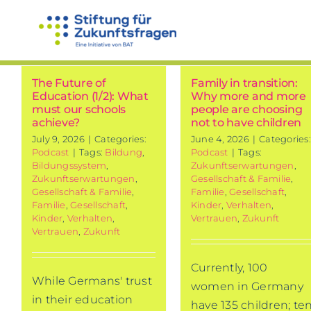
Skip
to
content
The Future of
Family in transition:
Education (1/2): What
Why more and more
must our schools
people are choosing
achieve?
not to have children
July 9, 2026
|
Categories:
June 4, 2026
|
Categories:
Podcast
|
Tags:
Bildung
,
Podcast
|
Tags:
Bildungssystem
,
Zukunftserwartungen
,
Zukunftserwartungen
,
Gesellschaft & Familie
,
Gesellschaft & Familie
,
Familie
,
Gesellschaft
,
Familie
,
Gesellschaft
,
Kinder
,
Verhalten
,
Kinder
,
Verhalten
,
Vertrauen
,
Zukunft
Vertrauen
,
Zukunft
Currently, 100
While Germans' trust
women in Germany
in their education
have 135 children; te