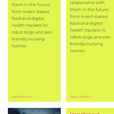
relationship with
them in the future:
them in the future:
from insect-based
from insect-based
food and digital
food and digital
health trackers to
health trackers to
robot dogs and pet-
robot dogs and pet-
friendly nursing
friendly nursing
homes.
homes.
Read More
Read More