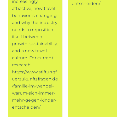
increasingly
entscheiden/
attractive, how travel
behavior is changing,
and why the industry
needs to reposition
itself between
growth, sustainability,
and a new travel
culture. For current
research:
https://www.stiftungf
uerzukunftsfragen.de
/familie-im-wandel-
warum-sich-immer-
mehr-gegen-kinder-
entscheiden/