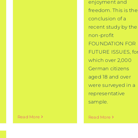
enjoyment and
freedom. This is the
conclusion of a
recent study by the
non-profit
FOUNDATION FOR
FUTURE ISSUES, fo
which over 2,000
German citizens
aged 18 and over
were surveyed in a
representative
sample.
Read More
Read More