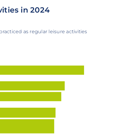
ities in 2024
racticed as regular leisure activities