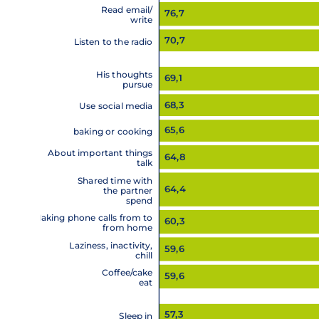
Read email/
76,7
write
70,7
Listen to the radio
His thoughts
69,1
pursue
68,3
Use social media
65,6
baking or cooking
About important things
64,8
talk
Shared time with
64,4
the partner
spend
Making phone calls from to
60,3
from home
Laziness, inactivity,
59,6
chill
Coffee/cake
59,6
eat
57,3
Sleep in