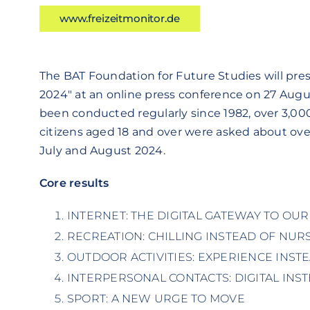
www.freizeitmonitor.de
The BAT Foundation for Future Studies will pre
2024" at an online press conference on 27 Augu
been conducted regularly since 1982, over 3,00
citizens aged 18 and over were asked about over 
July and August 2024.
Core results
INTERNET: THE DIGITAL GATEWAY TO OU
RECREATION: CHILLING INSTEAD OF NUR
OUTDOOR ACTIVITIES: EXPERIENCE INST
INTERPERSONAL CONTACTS: DIGITAL INS
SPORT: A NEW URGE TO MOVE