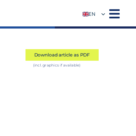
EN
DE
Download article as PDF
(incl. graphics if available)