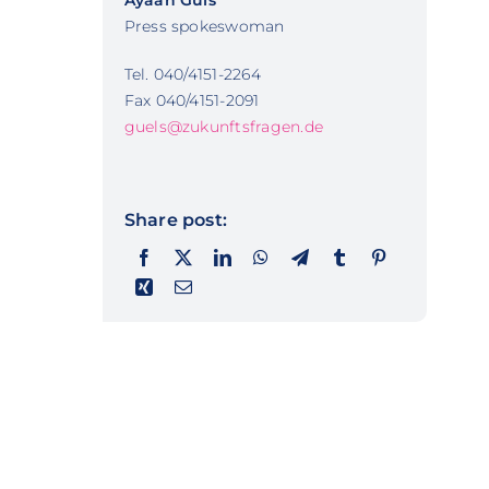
Ayaan Güls
Press spokeswoman
Tel. 040/4151-2264
Fax 040/4151-2091
guels@zukunftsfragen.de
Share post: