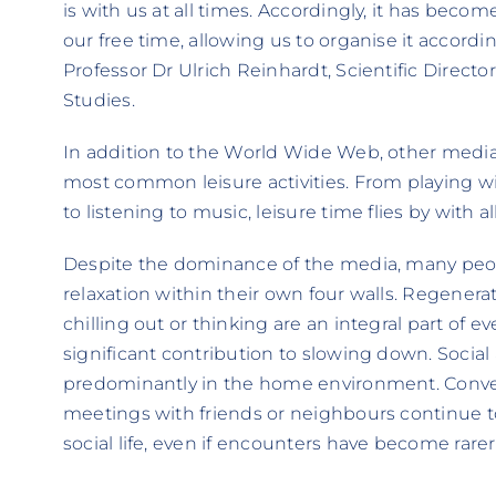
is with us at all times. Accordingly, it has bec
our free time, allowing us to organise it accordi
Professor Dr Ulrich Reinhardt, Scientific Direct
Studies.
In addition to the World Wide Web, other media 
most common leisure activities. From playing 
to listening to music, leisure time flies by with all
Despite the dominance of the media, many peopl
relaxation within their own four walls. Regenerati
chilling out or thinking are an integral part of e
significant contribution to slowing down. Social a
predominantly in the home environment. Conve
meetings with friends or neighbours continue 
social life, even if encounters have become rarer 