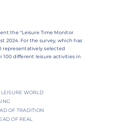
sent the "Leisure Time Monitor
st 2024. For the survey, which has
0 representatively selected
100 different leisure activities in
R LEISURE WORLD
SING
EAD OF TRADITION
TEAD OF REAL