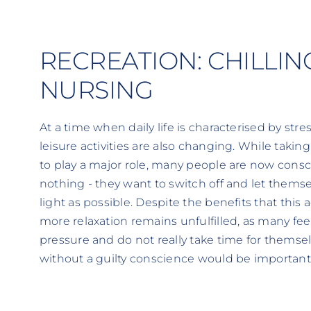
RECREATION: CHILLIN
NURSING
At a time when daily life is characterised by stre
leisure activities are also changing. While takin
to play a major role, many people are now cons
nothing - they want to switch off and let thems
light as possible. Despite the benefits that this ac
more relaxation remains unfulfilled, as many fe
pressure and do not really take time for themsel
without a guilty conscience would be important f