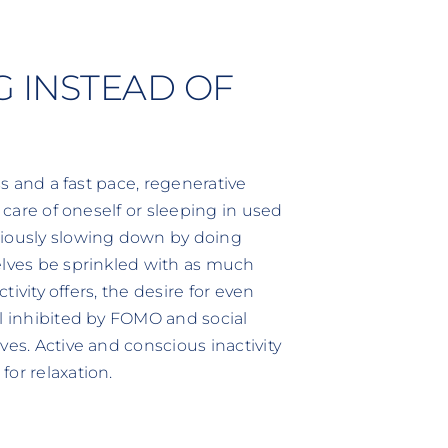
G INSTEAD OF
ss and a fast pace, regenerative
g care of oneself or sleeping in used
ciously slowing down by doing
elves be sprinkled with as much
tivity offers, the desire for even
el inhibited by FOMO and social
ves. Active and conscious inactivity
or relaxation.