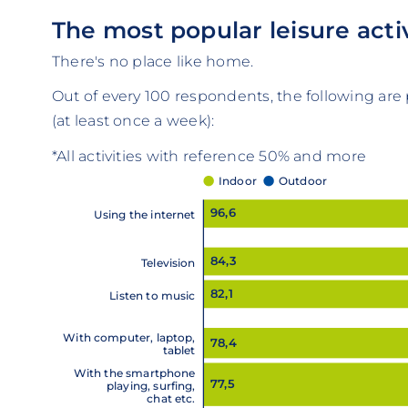
The most popular leisure activ
There's no place like home.
Out of every 100 respondents, the following are p
(at least once a week):
*All activities with reference 50% and more
Indoor
Outdoor
96,6
Using the internet
84,3
Television
82,1
Listen to music
With computer, laptop,
78,4
tablet
With the smartphone
77,5
playing, surfing,
chat etc.