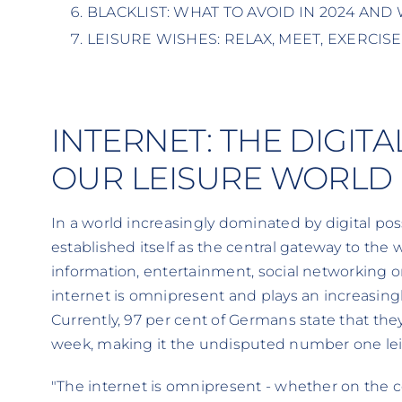
BLACKLIST: WHAT TO AVOID IN 2024 AND
LEISURE WISHES: RELAX, MEET, EXERCISE
INTERNET: THE DIGIT
OUR LEISURE WORLD
In a world increasingly dominated by digital possi
established itself as the central gateway to the 
information, entertainment, social networking o
internet is omnipresent and plays an increasingly 
Currently, 97 per cent of Germans state that they
week, making it the undisputed number one leisu
"The internet is omnipresent - whether on the 