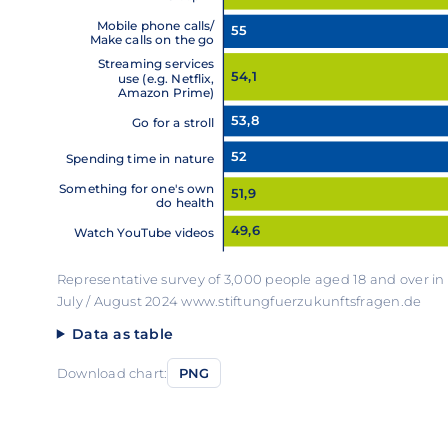
Mobile phone calls/
55
Make calls on the go
Streaming services
54,1
use (e.g. Netflix,
Amazon Prime)
53,8
Go for a stroll
52
Spending time in nature
Something for one's own
51,9
do health
49,6
Watch YouTube videos
Representative survey of 3,000 people aged 18 and over i
July / August 2024 www.stiftungfuerzukunftsfragen.de
Data as table
Download chart:
PNG