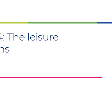
: The leisure
ns