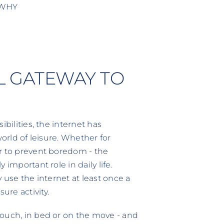
 WHY
AL GATEWAY TO
bilities, the internet has
world of leisure. Whether for
r to prevent boredom - the
important role in daily life.
 use the internet at least once a
re activity.
couch, in bed or on the move - and