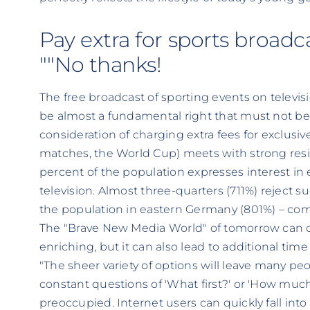
Pay extra for sports broadc
""No thanks!
The free broadcast of sporting events on televi
be almost a fundamental right that must not be
consideration of charging extra fees for exclusiv
matches, the World Cup) meets with strong resi
percent of the population expresses interest in
television. Almost three-quarters (711%) reject suc
the population in eastern Germany (801%) – co
The "Brave New Media World" of tomorrow can c
enriching, but it can also lead to additional ti
"The sheer variety of options will leave many p
constant questions of 'What first?' or 'How much
preoccupied. Internet users can quickly fall into