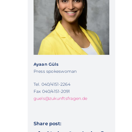
Ayaan Güls
Press spokeswoman
Tel. 040/4151-2264
Fax 040/4151-2091
guels@zukunftsfragen.de
Share post: