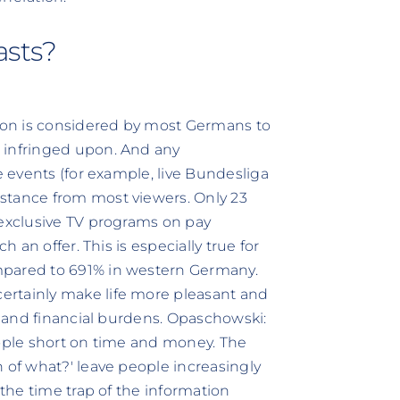
asts?
sion is considered by most Germans to
 infringed upon. And any
e events (for example, live Bundesliga
stance from most viewers. Only 23
 exclusive TV programs on pay
h an offer. This is especially true for
mpared to 691% in western Germany.
ertainly make life more pleasant and
me and financial burdens. Opaschowski:
eople short on time and money. The
 of what?' leave people increasingly
 the time trap of the information