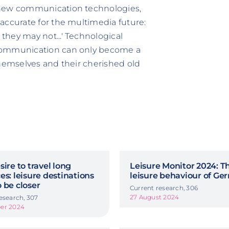
 new communication technologies,
accurate for the multimedia future:
hey may not...' Technological
 communication can only become a
themselves and their cherished old
sire to travel long
Leisure Monitor 2024: T
es: leisure destinations
leisure behaviour of G
 be closer
Current research, 306
27 August 2024
esearch, 307
er 2024