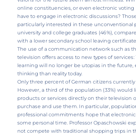
online constituencies, or even electronic voting i
have to engage in electronic discussions? Thos
particularly interested in these unconventional po
university and college graduates (46%), compare
with a lower secondary school leaving certificate
The use of a communication network such as the
television offers access to new types of services
learning will no longer be utopias in the future, 
thinking than reality today.
Only three percent of German citizens currently
However, a third of the population (33%) would l
products or services directly on their television
purchase and use them. In particular, populatio
professional commitments hope that electronic
some personal time. Professor Opaschowski expl
not compete with traditional shopping trips in t