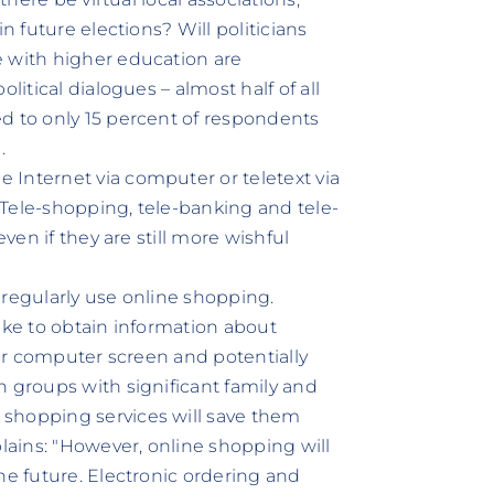
n future elections? Will politicians
e with higher education are
litical dialogues – almost half of all
d to only 15 percent of respondents
.
 Internet via computer or teletext via
: Tele-shopping, tele-banking and tele-
even if they are still more wishful
 regularly use online shopping.
ike to obtain information about
 or computer screen and potentially
n groups with significant family and
 shopping services will save them
ains: "However, online shopping will
he future. Electronic ordering and