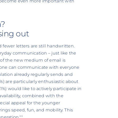
y become even more important with
n?
sing out
fewer letters are still handwritten.
veryday communication – just like the
of the new medium of email is
yone can communicate with everyone
lation already regularly sends and
%) are particularly enthusiastic about
1%) would like to actively participate in
ailability, combined with the
ecial appeal for the younger
rings speed, fun, and mobility. This
eneration.""