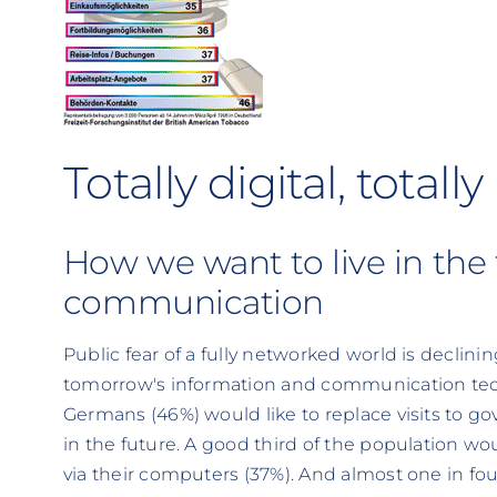
Totally digital, total
How we want to live in the 
communication
Public fear of a fully networked world is declinin
tomorrow's information and communication techn
Germans (46%) would like to replace visits to go
in the future. A good third of the population wou
via their computers (37%). And almost one in fo