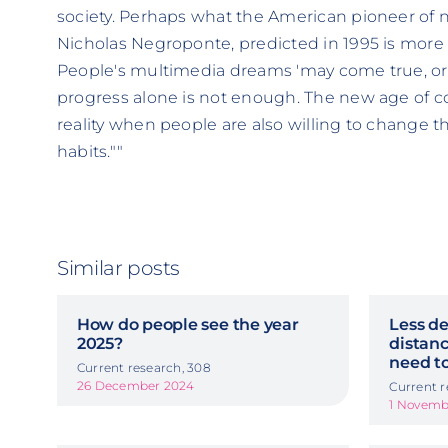
society. Perhaps what the American pioneer of
Nicholas Negroponte, predicted in 1995 is more 
People's multimedia dreams 'may come true, or t
progress alone is not enough. The new age of
reality when people are also willing to change 
habits.""
Similar posts
How do people see the year
Less de
2025?
distanc
need to
Current research, 308
26 December 2024
Current r
1 Novemb