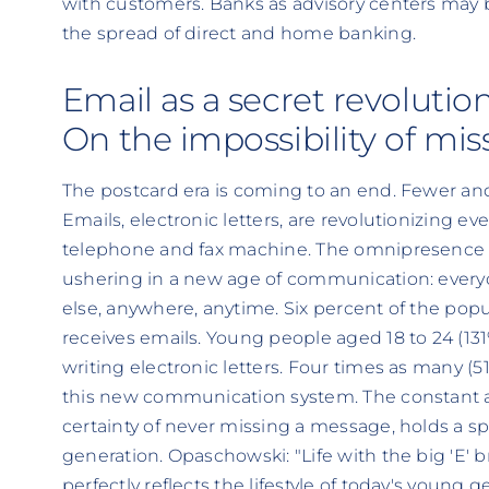
with customers. Banks as advisory centers ma
the spread of direct and home banking.
Email as a secret revolutio
On the impossibility of mis
The postcard era is coming to an end. Fewer and 
Emails, electronic letters, are revolutionizing e
telephone and fax machine. The omnipresence 
ushering in a new age of communication: ever
else, anywhere, anytime. Six percent of the popu
receives emails. Young people aged 18 to 24 (131
writing electronic letters. Four times as many (51
this new communication system. The constant av
certainty of never missing a message, holds a sp
generation. Opaschowski: "Life with the big 'E' b
perfectly reflects the lifestyle of today's young g