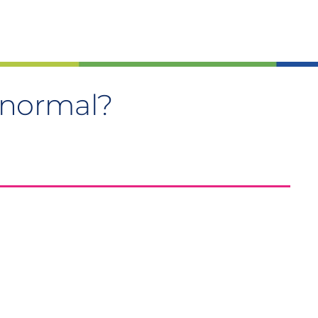
ly normal?