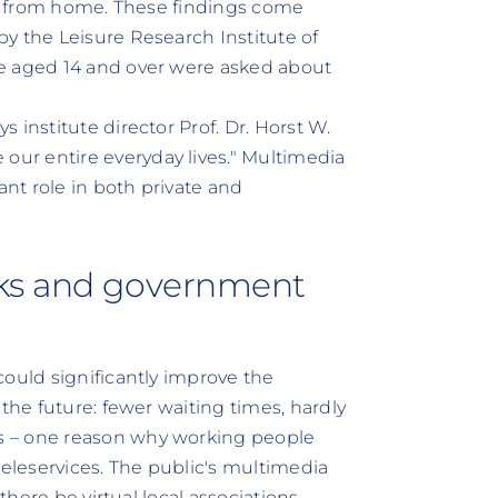
ine from home. These findings come
y the Leisure Research Institute of
le aged 14 and over were asked about
 institute director Prof. Dr. Horst W.
ur entire everyday lives." Multimedia
ant role in both private and
nks and government
could significantly improve the
the future: fewer waiting times, hardly
s – one reason why working people
teleservices. The public's multimedia
there be virtual local associations,