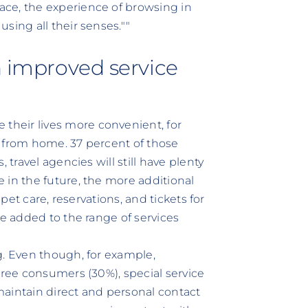
ce, the experience of browsing in
sing all their senses.""
h improved service
heir lives more convenient, for
e from home. 37 percent of those
 travel agencies will still have plenty
 in the future, the more additional
 pet care, reservations, and tickets for
be added to the range of services
g. Even though, for example,
hree consumers (30%), special service
 maintain direct and personal contact