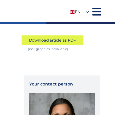
EN
DE
Download article as PDF
(incl. graphics if available)
Your contact person