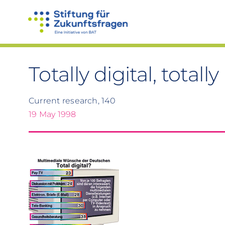
Skip
to
content
Totally digital, total
Current research, 140
19 May 1998