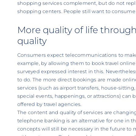
shopping services complement, but do not repla
shopping centers. People still want to consume u
More quality of life throug
quality
Consumers expect telecommunications to make t
example, by allowing them to book travel onlin
surveyed expressed interest in this. Nevertheless,
to do. The more direct bookings are made online
services (such as airport transfers, house-sitting,
special events, happenings, or attractions) can 
offered by travel agencies.
The content and quality of services are changin
telephone banking is an alternative for one in t
concepts will still be necessary in the future to