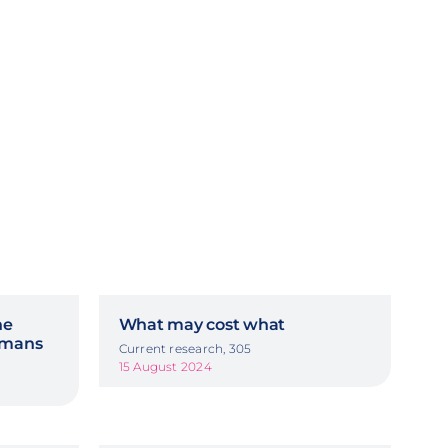
he
What may cost what
ermans
Current research, 305
15 August 2024