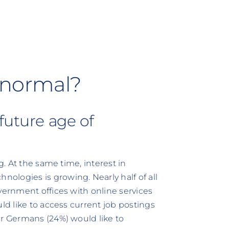
ly normal?
future age of
g. At the same time, interest in
ologies is growing. Nearly half of all
vernment offices with online services
ld like to access current job postings
ur Germans (24%) would like to