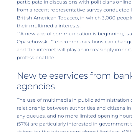
participate in discussions with politicians onl
from a recent representative survey conducted b
British American Tobacco, in which 3,000 peop
their multimedia interests.
""A new age of communication is beginning," says
Opaschowski. "Telecommunications can change o
and the internet will play an increasingly import
professional life.
New teleservices from ba
agencies
The use of multimedia in public administration 
relationship between authorities and citizens in 
any queues, and no more limited opening hour
(57%) are particularly interested in government 
visions for the future seem almost limitless: Will 