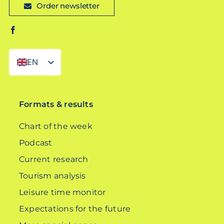
Order newsletter
EN
DE
Formats & results
Chart of the week
Podcast
Current research
Tourism analysis
Leisure time monitor
Expectations for the future