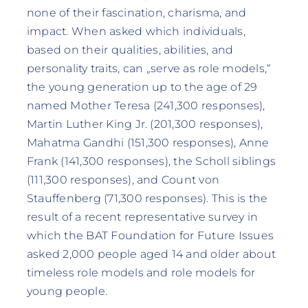
none of their fascination, charisma, and
impact. When asked which individuals,
based on their qualities, abilities, and
personality traits, can „serve as role models,“
the young generation up to the age of 29
named Mother Teresa (241,300 responses),
Martin Luther King Jr. (201,300 responses),
Mahatma Gandhi (151,300 responses), Anne
Frank (141,300 responses), the Scholl siblings
(111,300 responses), and Count von
Stauffenberg (71,300 responses). This is the
result of a recent representative survey in
which the BAT Foundation for Future Issues
asked 2,000 people aged 14 and older about
timeless role models and role models for
young people.