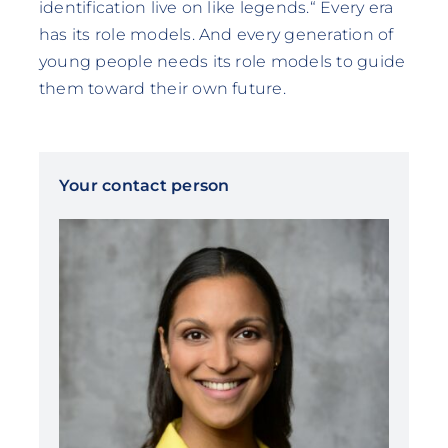
identification live on like legends.“ Every era
has its role models. And every generation of
young people needs its role models to guide
them toward their own future.
Your contact person