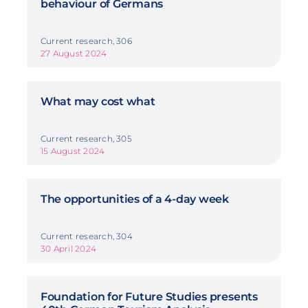
behaviour of Germans
Current research, 306
27 August 2024
What may cost what
Current research, 305
15 August 2024
The opportunities of a 4-day week
Current research, 304
30 April 2024
Foundation for Future Studies presents