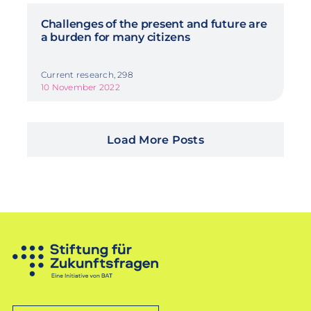
Challenges of the present and future are
a burden for many citizens
Current research, 298
10 November 2022
Load More Posts