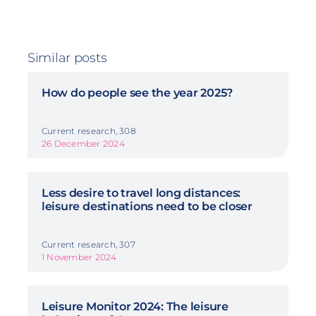
Similar posts
How do people see the year 2025?
Current research, 308
26 December 2024
Less desire to travel long distances:
leisure destinations need to be closer
Current research, 307
1 November 2024
Leisure Monitor 2024: The leisure