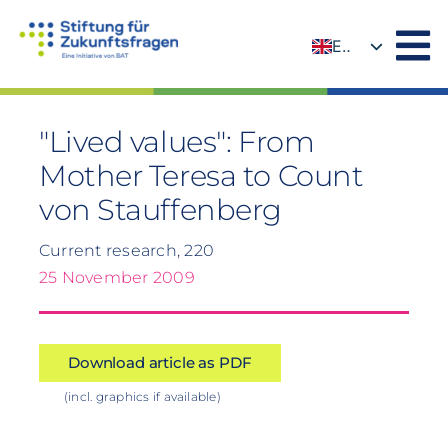
Skip
to
EN
content
DE
"Lived values": From
Mother Teresa to Count
von Stauffenberg
Current research, 220
25 November 2009
Download article as PDF
(incl. graphics if available)