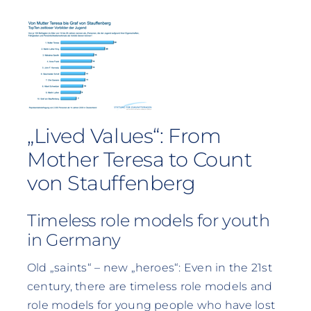
„Lived Values“: From
Mother Teresa to Count
von Stauffenberg
Timeless role models for youth
in Germany
Old „saints“ – new „heroes“: Even in the 21st
century, there are timeless role models and
role models for young people who have lost