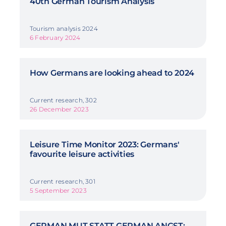
40th German Tourism Analysis
Tourism analysis 2024
6 February 2024
How Germans are looking ahead to 2024
Current research, 302
26 December 2023
Leisure Time Monitor 2023: Germans'
favourite leisure activities
Current research, 301
5 September 2023
GERMAN MUT STATT GERMAN ANGST: