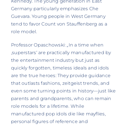
Kennedy. The young generation in East
Germany particularly emphasizes Che
Guevara. Young people in West Germany
tend to favor Count von Stauffenberg as a
role model.
Professor Opaschowski: „In a time when
‚superstars‘ are practically manufactured by
the entertainment industry but just as
quickly forgotten, timeless ideals and idols
are the true heroes: They provide guidance
that outlasts fashions, zeitgeist trends, and
even some turning points in history—just like
parents and grandparents, who can remain
role models for a lifetime. While
manufactured pop idols die like mayflies,
personal figures of reference and