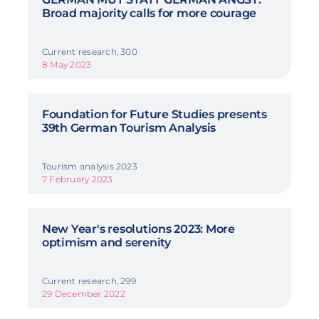
Broad majority calls for more courage
Current research, 300
8 May 2023
Foundation for Future Studies presents
39th German Tourism Analysis
Tourism analysis 2023
7 February 2023
New Year's resolutions 2023: More
optimism and serenity
Current research, 299
29 December 2022