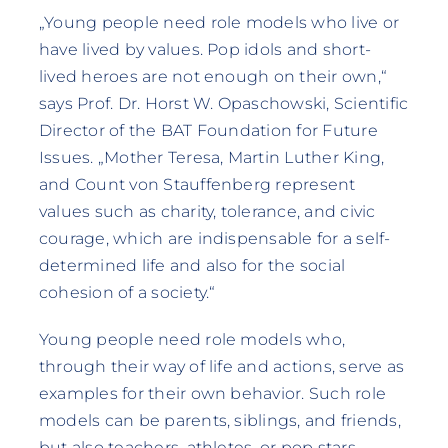
„Young people need role models who live or
have lived by values. Pop idols and short-
lived heroes are not enough on their own,“
says Prof. Dr. Horst W. Opaschowski, Scientific
Director of the BAT Foundation for Future
Issues. „Mother Teresa, Martin Luther King,
and Count von Stauffenberg represent
values such as charity, tolerance, and civic
courage, which are indispensable for a self-
determined life and also for the social
cohesion of a society.“
Young people need role models who,
through their way of life and actions, serve as
examples for their own behavior. Such role
models can be parents, siblings, and friends,
but also teachers, athletes, or pop stars.