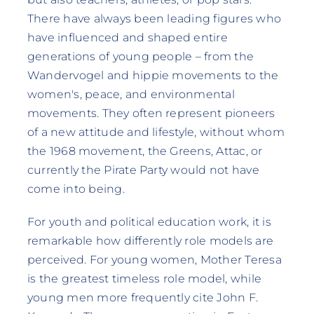
There have always been leading figures who
have influenced and shaped entire
generations of young people – from the
Wandervogel and hippie movements to the
women's, peace, and environmental
movements. They often represent pioneers
of a new attitude and lifestyle, without whom
the 1968 movement, the Greens, Attac, or
currently the Pirate Party would not have
come into being.
For youth and political education work, it is
remarkable how differently role models are
perceived. For young women, Mother Teresa
is the greatest timeless role model, while
young men more frequently cite John F.