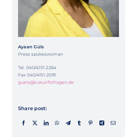
Ayaan Güls
Press spokeswoman
Tel. 040/4151-2264
Fax 040/4151-2091
guels@zukunftsfragen.de
Share post: