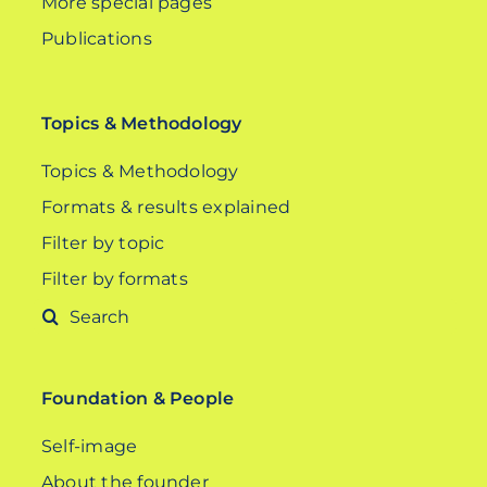
More special pages
Publications
Topics & Methodology
Topics & Methodology
Formats & results explained
Filter by topic
Filter by formats
Search
for:
Foundation & People
Self-image
About the founder