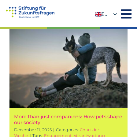
Skip
to
EN
content
DE
More than just companions: How pets shape
our society
December 11, 2025
|
Categories:
Chart der
Woche
|
Tags:
Engagement
,
Verantwortung
,