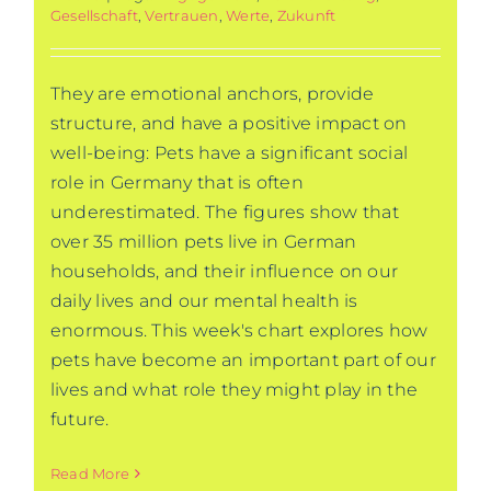
Gesellschaft
,
Vertrauen
,
Werte
,
Zukunft
They are emotional anchors, provide
structure, and have a positive impact on
well-being: Pets have a significant social
role in Germany that is often
underestimated. The figures show that
over 35 million pets live in German
households, and their influence on our
daily lives and our mental health is
enormous. This week's chart explores how
pets have become an important part of our
lives and what role they might play in the
future.
Read More