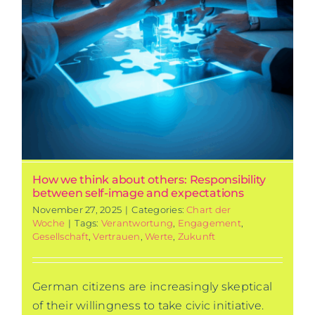
How we think about others: Responsibility
between self-image and expectations
November 27, 2025
|
Categories:
Chart der
Woche
|
Tags:
Verantwortung
,
Engagement
,
Gesellschaft
,
Vertrauen
,
Werte
,
Zukunft
German citizens are increasingly skeptical
of their willingness to take civic initiative.