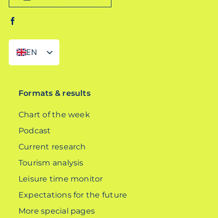
EN
DE
Formats & results
Chart of the week
Podcast
Current research
Tourism analysis
Leisure time monitor
Expectations for the future
More special pages