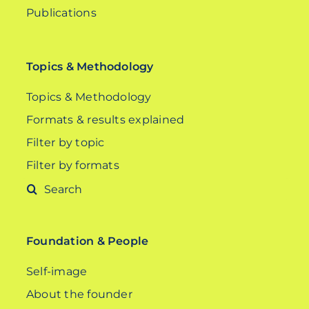
Publications
Topics & Methodology
Topics & Methodology
Formats & results explained
Filter by topic
Filter by formats
Search
for:
Foundation & People
Self-image
About the founder