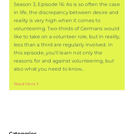
Season 3, Episode 16: As is so often the case
in life, the discrepancy between desire and
reality is very high when it comes to
volunteering. Two-thirds of Germans would
like to take on a volunteer role, but in reality,
less than a third are regularly involved. In
this episode, you'll learn not only the
reasons for and against volunteering, but
also what you need to know…
Read More
Categories