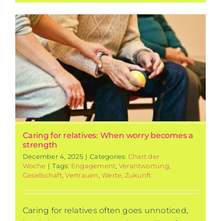
Caring for relatives: When worry becomes a
strength
December 4, 2025
|
Categories:
Chart der
Woche
|
Tags:
Engagement
,
Verantwortung
,
Gesellschaft
,
Vertrauen
,
Werte
,
Zukunft
Caring for relatives often goes unnoticed,