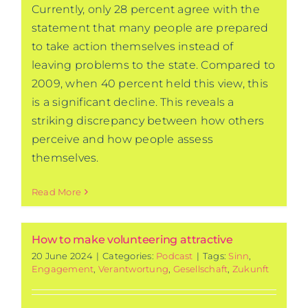
Currently, only 28 percent agree with the
statement that many people are prepared
to take action themselves instead of
leaving problems to the state. Compared to
2009, when 40 percent held this view, this
is a significant decline. This reveals a
striking discrepancy between how others
perceive and how people assess
themselves.
Read More
How to make volunteering attractive
20 June 2024
|
Categories:
Podcast
|
Tags:
Sinn
,
Engagement
,
Verantwortung
,
Gesellschaft
,
Zukunft