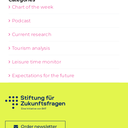
Chart of the week
Podcast
Current research
Tourism analysis
Leisure time monitor
Expectations for the future
Order newsletter