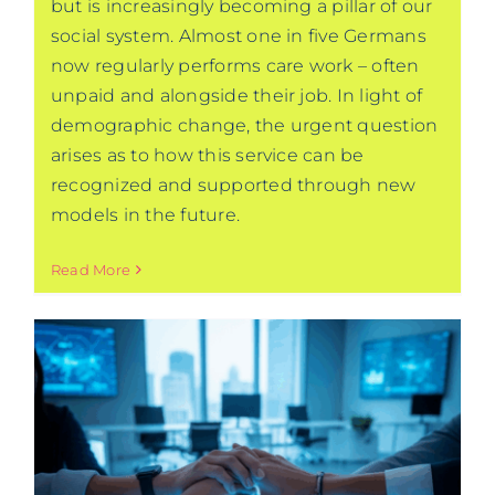
but is increasingly becoming a pillar of our
social system. Almost one in five Germans
now regularly performs care work – often
unpaid and alongside their job. In light of
demographic change, the urgent question
arises as to how this service can be
recognized and supported through new
models in the future.
Read More