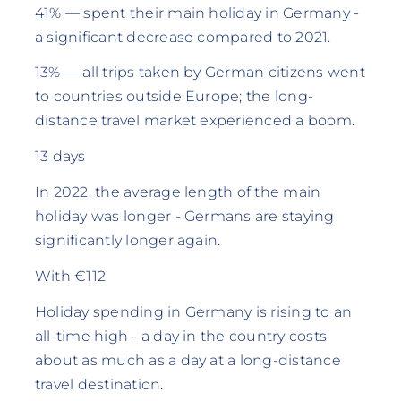
41% — spent their main holiday in Germany -
a significant decrease compared to 2021.
13% — all trips taken by German citizens went
to countries outside Europe; the long-
distance travel market experienced a boom.
13 days
In 2022, the average length of the main
holiday was longer - Germans are staying
significantly longer again.
With €112
Holiday spending in Germany is rising to an
all-time high - a day in the country costs
about as much as a day at a long-distance
travel destination.