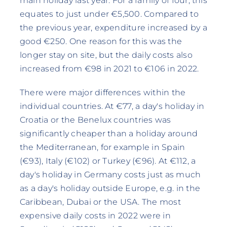
main holiday last year. For a family of four, this
equates to just under €5,500. Compared to
the previous year, expenditure increased by a
good €250. One reason for this was the
longer stay on site, but the daily costs also
increased from €98 in 2021 to €106 in 2022.
There were major differences within the
individual countries. At €77, a day's holiday in
Croatia or the Benelux countries was
significantly cheaper than a holiday around
the Mediterranean, for example in Spain
(€93), Italy (€102) or Turkey (€96). At €112, a
day's holiday in Germany costs just as much
as a day's holiday outside Europe, e.g. in the
Caribbean, Dubai or the USA. The most
expensive daily costs in 2022 were in