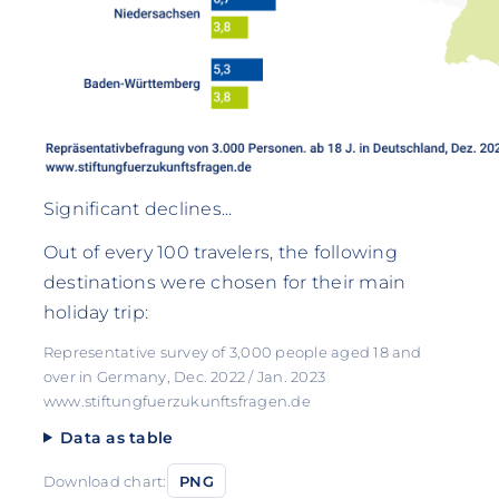
Significant declines...
Out of every 100 travelers, the following
destinations were chosen for their main
holiday trip:
Representative survey of 3,000 people aged 18 and
over in Germany, Dec. 2022 / Jan. 2023
www.stiftungfuerzukunftsfragen.de
Data as table
Download chart:
PNG