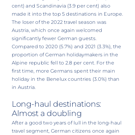
cent) and Scandinavia (3.9 per cent) also
made it into the top 5 destinations in Europe.
The loser of the 2022 travel season was
Austria, which once again welcomed
significantly fewer German guests.
Compared to 2020 (5.7%) and 2021 (3.3%), the
proportion of German holidaymakers in the
Alpine republic fell to 2.8 per cent. For the
first time, more Germans spent their main
holiday in the Benelux countries (3.0%) than
in Austria.
Long-haul destinations:
Almost a doubling
After a good two years of lull in the long-haul
travel segment, German citizens once again