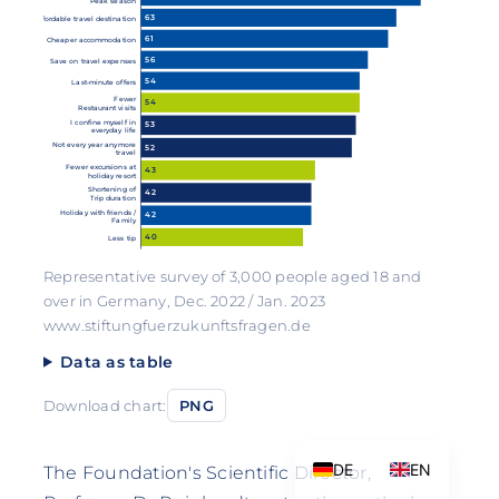
Peak season
63
Affordable travel destination
61
Cheaper accommodation
56
Save on travel expenses
54
Last-minute offers
Fewer
54
Restaurant visits
I confine myself in
53
everyday life
Not every year anymore
52
travel
Fewer excursions at
43
holiday resort
Shortening of
42
Trip duration
Holiday with friends /
42
Family
40
Less tip
Representative survey of 3,000 people aged 18 and
over in Germany, Dec. 2022 / Jan. 2023
www.stiftungfuerzukunftsfragen.de
Data as table
Download chart:
PNG
DE
EN
The Foundation's Scientific Director,