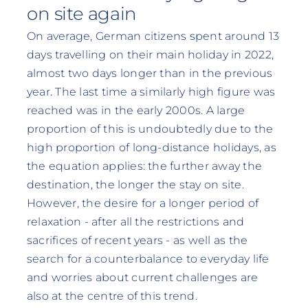
on site again
On average, German citizens spent around 13
days travelling on their main holiday in 2022,
almost two days longer than in the previous
year. The last time a similarly high figure was
reached was in the early 2000s. A large
proportion of this is undoubtedly due to the
high proportion of long-distance holidays, as
the equation applies: the further away the
destination, the longer the stay on site.
However, the desire for a longer period of
relaxation - after all the restrictions and
sacrifices of recent years - as well as the
search for a counterbalance to everyday life
and worries about current challenges are
also at the centre of this trend.