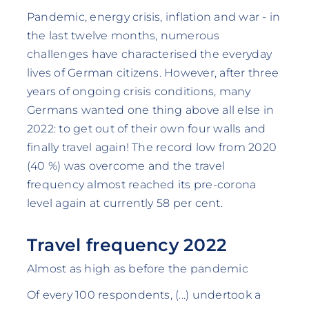
Pandemic, energy crisis, inflation and war - in
the last twelve months, numerous
challenges have characterised the everyday
lives of German citizens. However, after three
years of ongoing crisis conditions, many
Germans wanted one thing above all else in
2022: to get out of their own four walls and
finally travel again! The record low from 2020
(40 %) was overcome and the travel
frequency almost reached its pre-corona
level again at currently 58 per cent.
Travel frequency 2022
Almost as high as before the pandemic
Of every 100 respondents, (...) undertook a