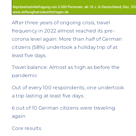
After three years of ongoing crisis, travel
frequency in 2022 almost reached its pre-
corona level again: More than half of German
citizens (58%) undertook a holiday trip of at
least five days.
Travel balance: Almost as high as before the
pandemic
Out of every 100 respondents, one undertook
a trip lasting at least five days:
6 out of 10 German citizens were traveling
again
Core results