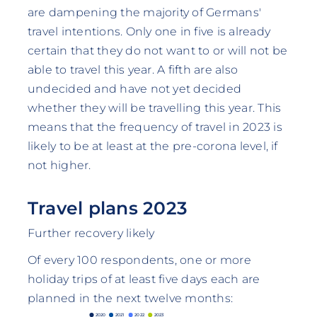
are dampening the majority of Germans'
travel intentions. Only one in five is already
certain that they do not want to or will not be
able to travel this year. A fifth are also
undecided and have not yet decided
whether they will be travelling this year. This
means that the frequency of travel in 2023 is
likely to be at least at the pre-corona level, if
not higher.
Travel plans 2023
Further recovery likely
Of every 100 respondents, one or more
holiday trips of at least five days each are
planned in the next twelve months:
2020
2021
2022
2023