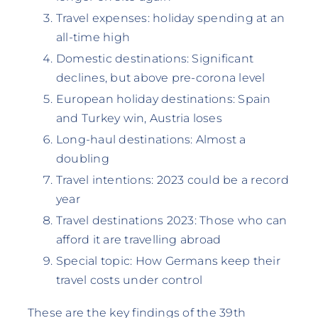
Travel expenses: holiday spending at an
all-time high
Domestic destinations: Significant
declines, but above pre-corona level
European holiday destinations: Spain
and Turkey win, Austria loses
Long-haul destinations: Almost a
doubling
Travel intentions: 2023 could be a record
year
Travel destinations 2023: Those who can
afford it are travelling abroad
Special topic: How Germans keep their
travel costs under control
These are the key findings of the 39th