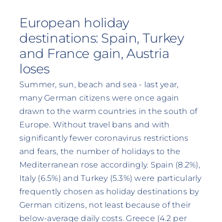
European holiday
destinations: Spain, Turkey
and France gain, Austria
loses
Summer, sun, beach and sea - last year,
many German citizens were once again
drawn to the warm countries in the south of
Europe. Without travel bans and with
significantly fewer coronavirus restrictions
and fears, the number of holidays to the
Mediterranean rose accordingly. Spain (8.2%),
Italy (6.5%) and Turkey (5.3%) were particularly
frequently chosen as holiday destinations by
German citizens, not least because of their
below-average daily costs. Greece (4.2 per