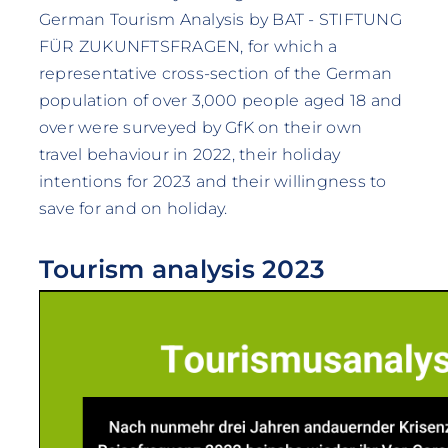
German Tourism Analysis by BAT - STIFTUNG
FÜR ZUKUNFTSFRAGEN, for which a
representative cross-section of the German
population of over 3,000 people aged 18 and
over were surveyed by GfK on their own
travel behaviour in 2022, their holiday
intentions for 2023 and their willingness to
save for and on holiday.
Tourism analysis 2023