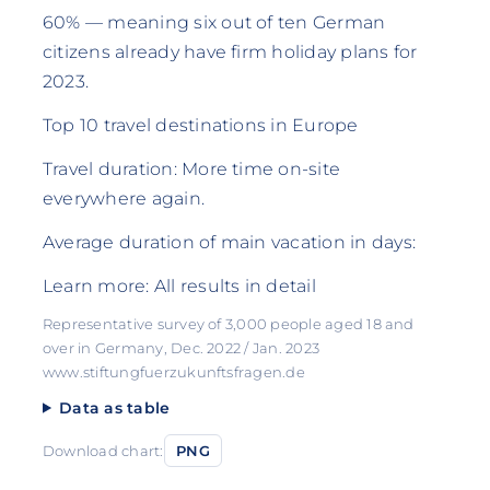
60% — meaning six out of ten German
citizens already have firm holiday plans for
2023.
Top 10 travel destinations in Europe
Travel duration: More time on-site
everywhere again.
Average duration of main vacation in days:
Learn more: All results in detail
Representative survey of 3,000 people aged 18 and
over in Germany, Dec. 2022 / Jan. 2023
www.stiftungfuerzukunftsfragen.de
Data as table
Download chart:
PNG