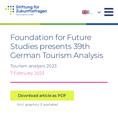
Skip
to
EN
content
DE
Foundation for Future
Studies presents 39th
German Tourism Analysis
Tourism analysis 2023
7 February 2023
Download article as PDF
(incl. graphics if available)