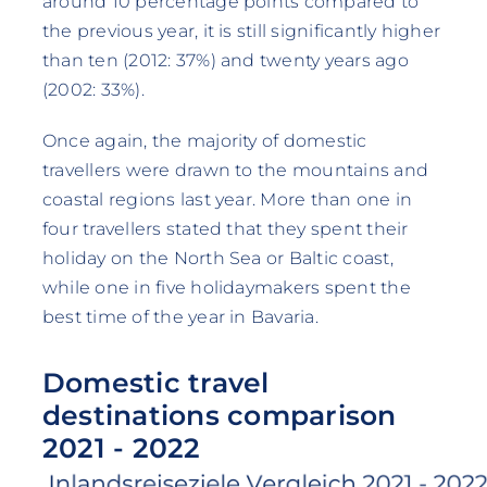
around 10 percentage points compared to
the previous year, it is still significantly higher
than ten (2012: 37%) and twenty years ago
(2002: 33%).
Once again, the majority of domestic
travellers were drawn to the mountains and
coastal regions last year. More than one in
four travellers stated that they spent their
holiday on the North Sea or Baltic coast,
while one in five holidaymakers spent the
best time of the year in Bavaria.
Domestic travel
destinations comparison
2021 - 2022