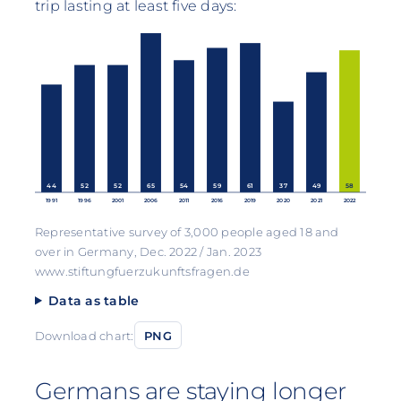
trip lasting at least five days:
44
52
52
65
54
59
61
37
49
58
1991
1996
2001
2006
2011
2016
2019
2020
2021
2022
Representative survey of 3,000 people aged 18 and
over in Germany, Dec. 2022 / Jan. 2023
www.stiftungfuerzukunftsfragen.de
Data as table
Download chart:
PNG
Germans are staying longer