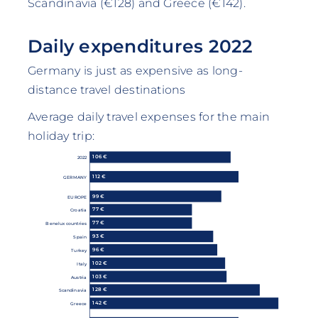
Scandinavia (€128) and Greece (€142).
Daily expenditures 2022
Germany is just as expensive as long-
distance travel destinations
Average daily travel expenses for the main
holiday trip:
106 €
2022
112 €
GERMANY
99 €
EUROPE
77 €
Croatia
77 €
Benelux countries
93 €
Spain
96 €
Turkey
102 €
Italy
103 €
Austria
128 €
Scandinavia
142 €
Greece