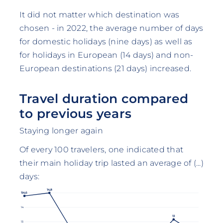
It did not matter which destination was
chosen - in 2022, the average number of days
for domestic holidays (nine days) as well as
for holidays in European (14 days) and non-
European destinations (21 days) increased.
Travel duration compared
to previous years
Staying longer again
Of every 100 travelers, one indicated that
their main holiday trip lasted an average of (...)
days:
14,8
14,6
15
14
13
13