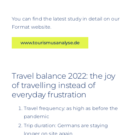
You can find the latest study in detail on our
Format website.
www.tourismusanalyse.de
Travel balance 2022: the joy
of travelling instead of
everyday frustration
Travel frequency: as high as before the
pandemic
Trip duration: Germans are staying
longer on site again