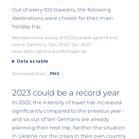
Out of every 100 travelers, the following
destinations were chosen for their main
holiday trip:
Representative survey of 3,000 people aged 18 and
over in Germany, Dec. 2022 / Jan. 2023
www.stiftungfuerzukunftsfragen.de
Data as table
Download chart:
PNG
2023 could be a record year
In 2022, the intensity of travel has increased
significantly compared to the previous year -
and six out of ten Germans are already
planning their next trip. Neither the situation
in Ukraine nor the crises in their own country