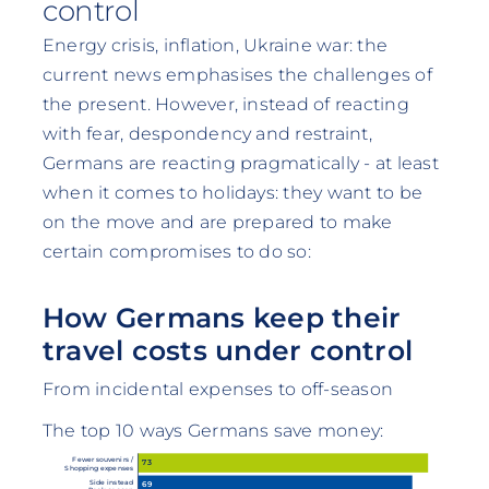
control
Energy crisis, inflation, Ukraine war: the
current news emphasises the challenges of
the present. However, instead of reacting
with fear, despondency and restraint,
Germans are reacting pragmatically - at least
when it comes to holidays: they want to be
on the move and are prepared to make
certain compromises to do so:
How Germans keep their
travel costs under control
From incidental expenses to off-season
The top 10 ways Germans save money:
Fewer souvenirs /
73
Shopping expenses
Side instead
69