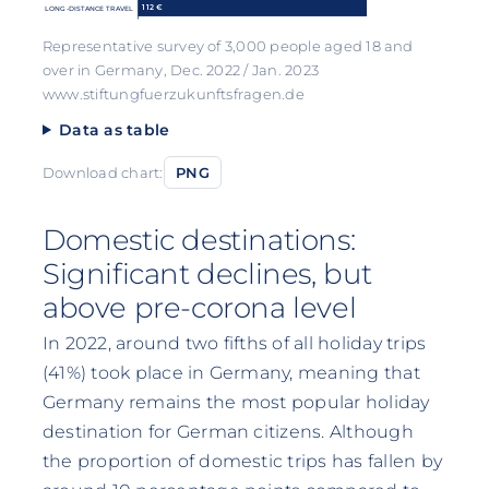
112 €
LONG-DISTANCE TRAVEL
Representative survey of 3,000 people aged 18 and
over in Germany, Dec. 2022 / Jan. 2023
www.stiftungfuerzukunftsfragen.de
Data as table
Download chart:
PNG
Domestic destinations:
Significant declines, but
above pre-corona level
In 2022, around two fifths of all holiday trips
(41%) took place in Germany, meaning that
Germany remains the most popular holiday
destination for German citizens. Although
the proportion of domestic trips has fallen by