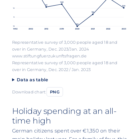
12,3
12
11,9
12
11,2
11
9,9
10
1992
2002
2012
2019
2020
2021
2022
2023
Representative survey of 3,000 people aged 18 and
over in Germany, Dec. 2023/Jan. 2024
www.stiftungfuerzukunftsfragen.de
Representative survey of 3,000 people aged 18 and
over in Germany, Dec. 2022 / Jan. 2023
Data as table
Download chart:
PNG
Holiday spending at an all-
time high
German citizens spent over €1,350 on their