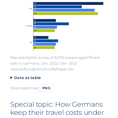
65
45
Yes
57
60
21
33
Unsure
22
20
14
23
No
21
20
Representative survey of 3,000 people aged 18 and
over in Germany, Dec. 2022 / Jan. 2023
www.stiftungfuerzukunftsfragen.de
Data as table
Download chart:
PNG
Special topic: How Germans
keep their travel costs under