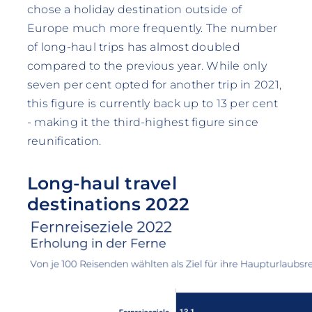
chose a holiday destination outside of
Europe much more frequently. The number
of long-haul trips has almost doubled
compared to the previous year. While only
seven per cent opted for another trip in 2021,
this figure is currently back up to 13 per cent
- making it the third-highest figure since
reunification.
Long-haul travel
destinations 2022