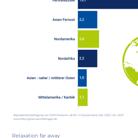
Relaxation far away